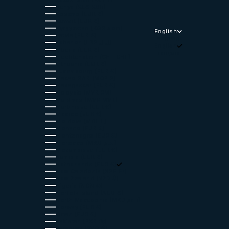
Kenya (KES KSh)
Kosovo (EUR €)
Kuwait (EUR €)
Kyrgyzstan (KGS som)
English
Latvia (EUR €)
Language
Lebanon (LBP ل.ل)
English
Liberia (EUR €)
Français
Liechtenstein (CHF CHF)
Lithuania (EUR €)
Luxembourg (EUR €)
Macao SAR (MOP P)
Madagascar (EUR €)
Malaysia (MYR RM)
Maldives (MVR MVR)
Martinique (EUR €)
Mexico (EUR €)
Moldova (MDL L)
Monaco (EUR €)
Montenegro (EUR €)
Morocco (MAD د.م.)
Mozambique (EUR €)
Namibia (EUR €)
Netherlands (EUR €)
New Caledonia (XPF Fr)
New Zealand (NZD $)
Nigeria (NGN ₦)
Norfolk Island (AUD $)
North Macedonia (MKD ден)
Norway (EUR €)
Oman (EUR €)
Pakistan (PKR ₨)
Paraguay (PYG ₲)