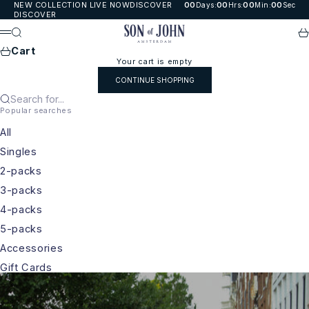
Skip to content
NEW COLLECTION LIVE NOW
DISCOVER
00
00
00
00
Days
:
Hrs
:
Min
:
Sec
DISCOVER
Son of John
Search
Ca
Menu
Cart
Your cart is empty
CONTINUE SHOPPING
Search for...
Popular searches
All
Singles
2-packs
3-packs
4-packs
5-packs
Accessories
Gift Cards