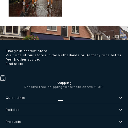
Find your nearest store.
Visit one of our stores in the Netherlands or Germany for a better
feel & other advice.
Find store
Shipping
Receive free shipping for orders above €100!
Quick Links
Go to item 1
Go to item 2
Go to item 3
Go to item 4
Policies
Products