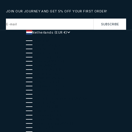
JOIN OUR JOURNEY AND GET 5% OFF YOUR FIRST ORDER!
E-mail
SUBSCRIBE
Netherlands (EUR €)
Country
Albania (ALL L)
Algeria (DZD د.ج)
Andorra (EUR €)
Angola (EUR €)
Argentina (EUR €)
Armenia (AMD դր.)
Aruba (AWG ƒ)
Australia (AUD $)
Austria (EUR €)
Azerbaijan (AZN ₼)
Bahrain (EUR €)
Bangladesh (BDT ৳)
Belarus (EUR €)
Belgium (EUR €)
Bosnia & Herzegovina (BAM КМ)
Brazil (EUR €)
Brunei (BND $)
Bulgaria (EUR €)
Cambodia (KHR ៛)
Canada (CAD $)
Cayman Islands (KYD $)
Chile (EUR €)
China (CNY ¥)