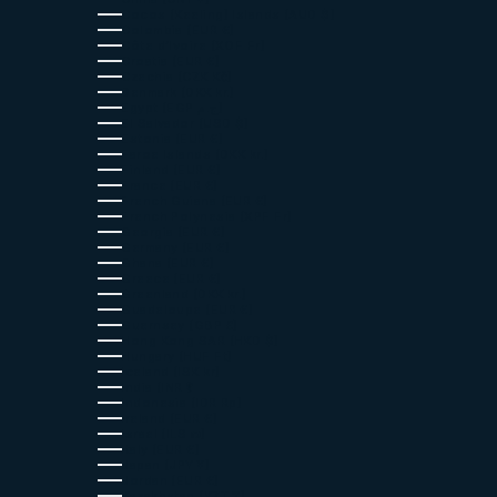
Cocos (Keeling) Islands (AUD $)
Colombia (EUR €)
Côte d’Ivoire (XOF Fr)
Croatia (EUR €)
Czechia (CZK Kč)
Denmark (DKK kr.)
Egypt (EGP ج.م)
El Salvador (USD $)
Estonia (EUR €)
Faroe Islands (DKK kr.)
Finland (EUR €)
France (EUR €)
French Guiana (EUR €)
French Polynesia (XPF Fr)
Georgia (EUR €)
Germany (EUR €)
Ghana (EUR €)
Greece (EUR €)
Greenland (DKK kr.)
Guadeloupe (EUR €)
Guernsey (GBP £)
Hong Kong SAR (HKD $)
Hungary (HUF Ft)
Iceland (ISK kr)
India (INR ₹)
Indonesia (IDR Rp)
Ireland (EUR €)
Israel (ILS ₪)
Italy (EUR €)
Japan (JPY ¥)
Jordan (EUR €)
Kazakhstan (KZT ₸)