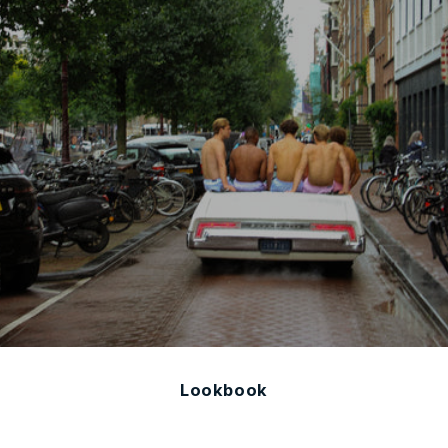
Lookbook