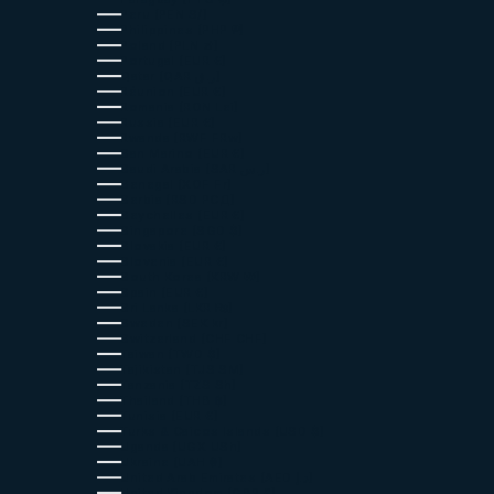
Peru (PEN S/)
Philippines (PHP ₱)
Poland (PLN zł)
Portugal (EUR €)
Qatar (QAR ر.ق)
Réunion (EUR €)
Romania (RON Lei)
Russia (EUR €)
Rwanda (RWF FRw)
San Marino (EUR €)
Saudi Arabia (SAR ر.س)
Senegal (XOF Fr)
Serbia (RSD РСД)
Seychelles (EUR €)
Singapore (SGD $)
Slovakia (EUR €)
Slovenia (EUR €)
South Korea (KRW ₩)
Spain (EUR €)
Sri Lanka (LKR ₨)
Sweden (SEK kr)
Switzerland (CHF CHF)
Taiwan (TWD $)
Tajikistan (TJS ЅМ)
Tanzania (TZS Sh)
Thailand (THB ฿)
Tunisia (EUR €)
Turks & Caicos Islands (USD $)
Uganda (UGX USh)
Ukraine (UAH ₴)
United Arab Emirates (AED د.إ)
United Kingdom (GBP £)